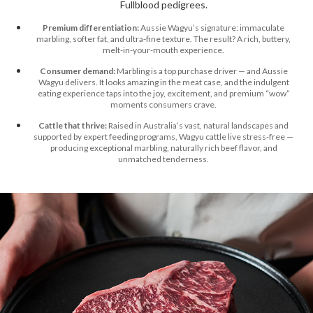
Fullblood pedigrees.
Premium differentiation:
Aussie Wagyu’s signature: immaculate
marbling, softer fat, and ultra-fine texture. The result? A rich, buttery,
melt-in-your-mouth experience.
Consumer demand:
Marbling is a top purchase driver — and Aussie
Wagyu delivers. It looks amazing in the meat case, and the indulgent
eating experience taps into the joy, excitement, and premium “wow”
moments consumers crave.
Cattle that thrive:
Raised in Australia’s vast, natural landscapes and
supported by expert feeding programs, Wagyu cattle live stress-free —
producing exceptional marbling, naturally rich beef flavor, and
unmatched tenderness.