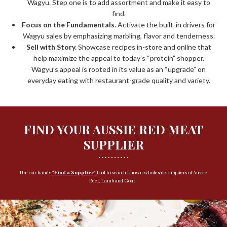
Wagyu. Step one is to add assortment and make it easy to
find.
Focus on the Fundamentals.
Activate the built-in drivers for
Wagyu sales by emphasizing marbling, flavor and tenderness.
Sell with Story.
Showcase recipes in-store and online that
help maximize the appeal to today’s “protein” shopper.
Wagyu’s appeal is rooted in its value as an “upgrade” on
everyday eating with restaurant-grade quality and variety.
FIND YOUR AUSSIE RED MEAT
SUPPLIER
Use our handy
"
Find a Supplier"
tool to search known wholesale suppliers of Aussie
Beef, Lamb and Goat.