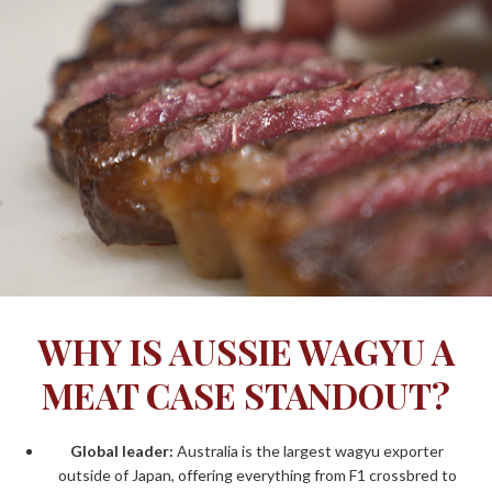
WHY IS AUSSIE WAGYU A
MEAT CASE STANDOUT?
Global leader:
Australia is the
largest wagyu exporter
outside of Japan
, offering everything from F1 crossbred to