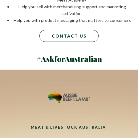
Help you sell with merchandising support and marketing
activation
Help you with product messaging that matters to consumers
CONTACT US
#AskforAustralian
MEAT & LIVESTOCK AUSTRALIA