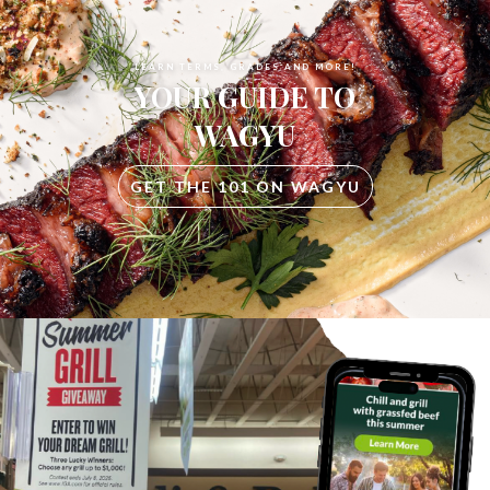
LEARN TERMS, GRADES AND MORE!
YOUR GUIDE TO
WAGYU
GET THE 101 ON WAGYU