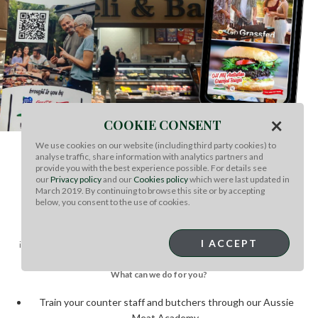
×
COOKIE CONSENT
We use cookies on our website (including third party cookies) to
analyse traffic, share information with analytics partners and
WANT TO RUN A STORE
provide you with the best experience possible. For details see
our
Privacy policy
and our
Cookies policy
which were last updated in
PROMOTION?
March 2019. By continuing to browse this site or by accepting
below, you consent to the use of cookies.
To build demand for Australian Wagyu, MLA can provide program
suggestions tailored to educate our retail partners and in concert with
I ACCEPT
importer-suppliers. If you’d like to capitalize on the growing appetite for red
meat from Australia, we’d love to work with you!
What can we do for you?
Train your counter staff and butchers through our Aussie
Meat Academy