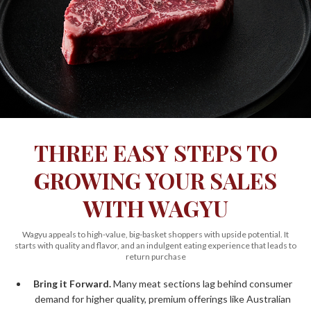
THREE EASY STEPS TO
GROWING YOUR SALES
WITH WAGYU
Wagyu appeals to high-value, big-basket shoppers with upside potential. It
starts with quality and flavor, and an indulgent eating experience that leads to
return purchase
Bring it Forward.
Many meat sections lag behind consumer
demand for higher quality, premium offerings like Australian