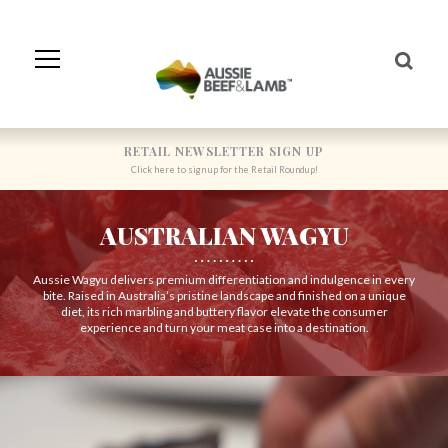
Skip
to
Navigation
Skip
to
Content
RETAIL NEWSLETTER SIGN UP
Click here to sign up for the Retail Roundup!
AUSTRALIAN WAGYU
Aussie Wagyu delivers premium differentiation and indulgence in every
bite. Raised in Australia’s pristine landscape and finished on a unique
diet, its rich marbling and buttery flavor elevate the consumer
experience and turn your meat case into a destination.